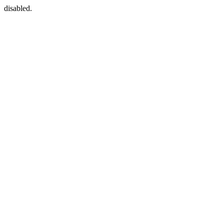
disabled.